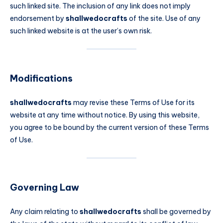
such linked site. The inclusion of any link does not imply
endorsement by
shallwedocrafts
of the site. Use of any
such linked website is at the user’s own risk.
Modifications
shallwedocrafts
may revise these Terms of Use for its
website at any time without notice. By using this website,
you agree to be bound by the current version of these Terms
of Use.
Governing Law
Any claim relating to
shallwedocrafts
shall be governed by