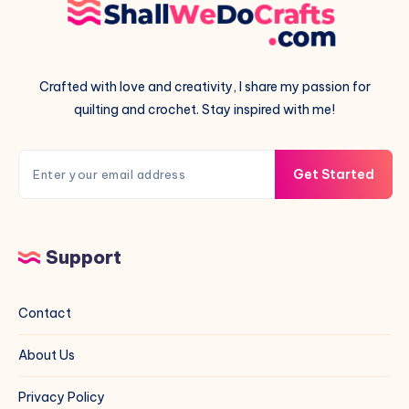
Crafted with love and creativity, I share my passion for
quilting and crochet. Stay inspired with me!
Get Started
Support
Contact
About Us
Privacy Policy