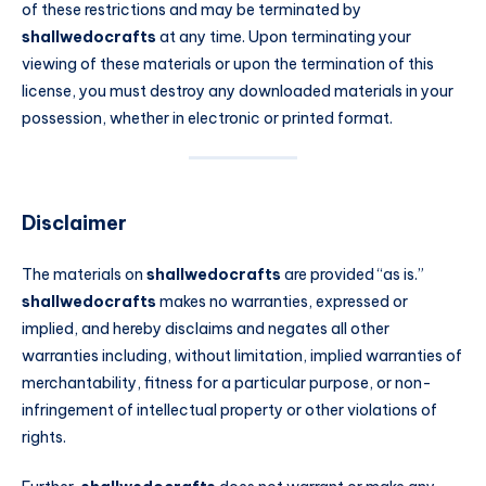
of these restrictions and may be terminated by
shallwedocrafts
at any time. Upon terminating your
viewing of these materials or upon the termination of this
license, you must destroy any downloaded materials in your
possession, whether in electronic or printed format.
Disclaimer
The materials on
shallwedocrafts
are provided “as is.”
shallwedocrafts
makes no warranties, expressed or
implied, and hereby disclaims and negates all other
warranties including, without limitation, implied warranties of
merchantability, fitness for a particular purpose, or non-
infringement of intellectual property or other violations of
rights.