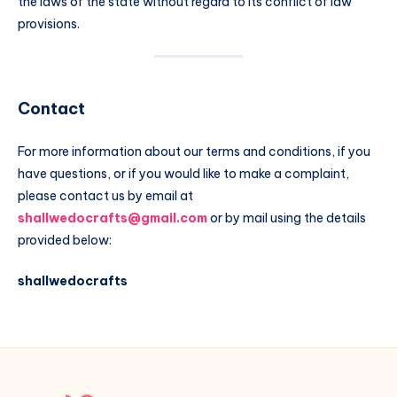
the laws of the state without regard to its conflict of law
provisions.
Contact
For more information about our terms and conditions, if you
have questions, or if you would like to make a complaint,
please contact us by email at
shallwedocrafts@gmail.com
or by mail using the details
provided below:
shallwedocrafts