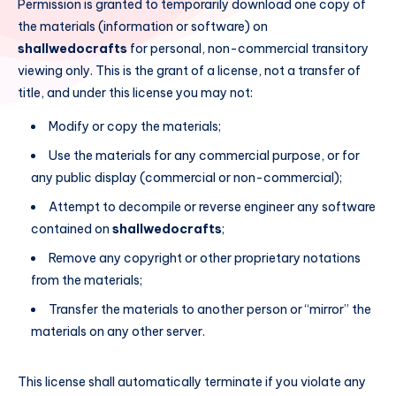
Permission is granted to temporarily download one copy of
the materials (information or software) on
shallwedocrafts
for personal, non-commercial transitory
viewing only. This is the grant of a license, not a transfer of
title, and under this license you may not:
Modify or copy the materials;
Use the materials for any commercial purpose, or for
any public display (commercial or non-commercial);
Attempt to decompile or reverse engineer any software
contained on
shallwedocrafts
;
Remove any copyright or other proprietary notations
from the materials;
Transfer the materials to another person or “mirror” the
materials on any other server.
This license shall automatically terminate if you violate any