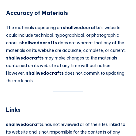
Accuracy of Materials
The materials appearing on
shallwedocrafts
‘s website
could include technical, typographical, or photographic
errors.
shallwedocrafts
does not warrant that any of the
materials on its website are accurate, complete, or current.
shallwedocrafts
may make changes to the materials
contained on its website at any time without notice.
However,
shallwedocrafts
does not commit to updating
the materials.
Links
shallwedocrafts
has not reviewed all of the sites linked to
its website and is not responsible for the contents of any