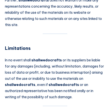
Further,
shallwedocrafts
does not warrant or make any
representations concerning the accuracy, likely results, or
reliability of the use of the materials on its website or
otherwise relating to such materials or on any sites linked to
this site.
Limitations
In no event shall
shallwedocrafts
or its suppliers be liable
for any damages (including, without limitation, damages for
loss of data or profit, or due to business interruption) arising
out of the use or inability to use the materials on
shallwedocrafts
, even if
shallwedocrafts
or an
authorized representative has been notified orally or in
writing of the possibility of such damage.