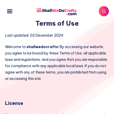
Terms of Use
Last updated: 03 December 2024
Welcome to
shallwedocrafts
! By accessing our website,
you agree to be bound by these Terms of Use, all applicable
laws and regulations, and you agree that you are responsible
for compliance with any applicable local laws. If you do not
agree with any of these terms, you are prohibited from using
or accessing this site.
License