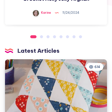
Karine
11/24/2024
Latest Articles
614