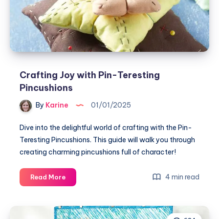
Triangle
Quilted
Pillow
Crafting Joy with Pin-Teresting
Pincushions
By
Karine
01/01/2025
Dive into the delightful world of crafting with the Pin-
Teresting Pincushions. This guide will walk you through
creating charming pincushions full of character!
Crafting
4 min read
Read More
Joy
with
Pin-