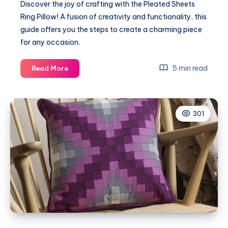
Discover the joy of crafting with the Pleated Sheets
Ring Pillow! A fusion of creativity and functionality, this
guide offers you the steps to create a charming piece
for any occasion.
Unleashing
5 min read
Read More
Creativity
with
the
301
Pleated
Sheets
Ring
Pillow!