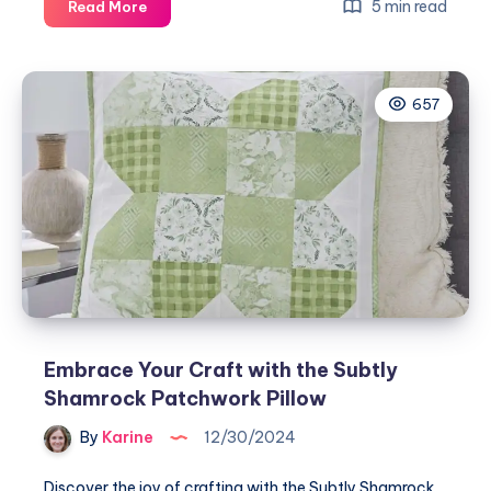
Whimsical
5 min read
Read More
Creations
with
the
657
Summer
Flower
Wall
Hanging
Embrace Your Craft with the Subtly
Shamrock Patchwork Pillow
By
Karine
12/30/2024
Discover the joy of crafting with the Subtly Shamrock