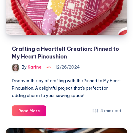
Crafting a Heartfelt Creation: Pinned to
My Heart Pincushion
By
Karine
12/26/2024
Discover the joy of crafting with the Pinned to My Heart
Pincushion. A delightful project that’s perfect for
adding charm to your sewing space!
Crafting
4 min read
Read More
a
Heartfelt
Creation: