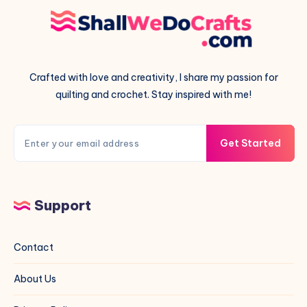
Crafted with love and creativity, I share my passion for
quilting and crochet. Stay inspired with me!
Get Started
Support
Contact
About Us