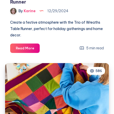
Runner
By
Karine
12/29/2024
Create a festive atmosphere with the Trio of Wreaths
Table Runner, perfect for holiday gatherings and home
decor.
Crafting
5 min read
Read More
Joy:
The
Trio
586
of
Wreaths
Table
Runner