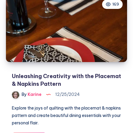
169
Pinned
to
My
Heart
Pincushion
Unleashing Creativity with the Placemat
& Napkins Pattern
By
Karine
12/25/2024
Explore the joys of quilting with the placemat & napkins
pattern and create beautiful dining essentials with your
personal flair.