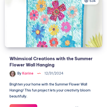
634
Teresting
Pincushions
Whimsical Creations with the Summer
Flower Wall Hanging
By
Karine
12/31/2024
Brighten your home with the Summer Flower Wall
Hanging! This fun project lets your creativity bloom
beautifully.