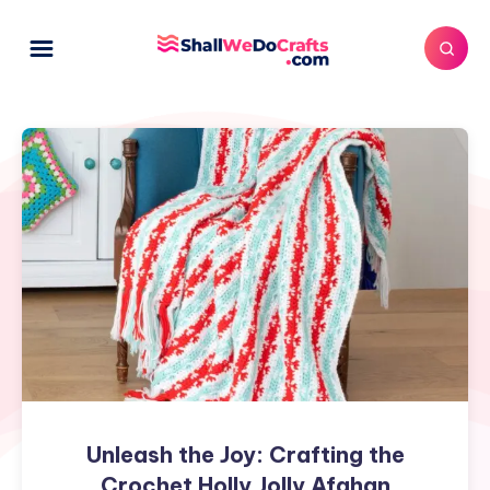
Unleash
the
Joy:
Crafting
the
Crochet
Holly
Jolly
Afghan
Unleash the Joy: Crafting the
Crochet Holly Jolly Afghan