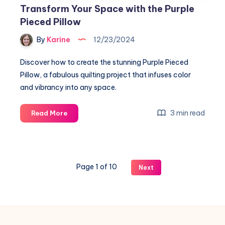
Transform Your Space with the Purple
Pieced Pillow
By
Karine
12/23/2024
Discover how to create the stunning Purple Pieced
Pillow, a fabulous quilting project that infuses color
and vibrancy into any space.
Transform
3 min read
Read More
Your
Space
with
the
Page 1 of 10
Next
Purple
Pieced
Pillow