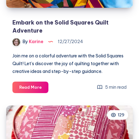
Embark on the Solid Squares Quilt
Adventure
By
Karine
12/27/2024
Join me on a colorful adventure with the Solid Squares
Quilt! Let’s discover the joy of quilting together with
creative ideas and step-by-step guidance.
Embark
5 min read
Read More
on
the
Solid
129
Squares
Quilt
Adventure