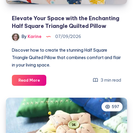
Elevate Your Space with the Enchanting
Half Square Triangle Quilted Pillow
By
Karine
07/09/2026
Discover how to create the stunning Half Square
Triangle Quilted Pillow that combines comfort and flair
in your living space.
Elevate
3 min read
Read More
Your
Space
with
597
the
Enchanting
Half
Square