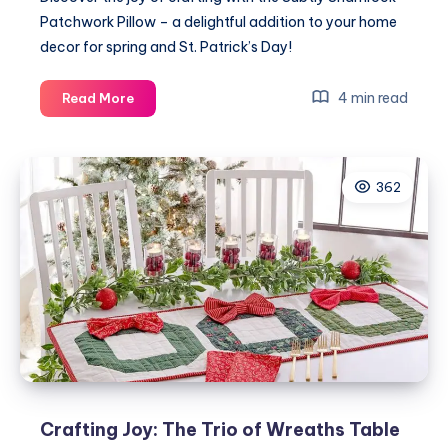
Patchwork Pillow – a delightful addition to your home
decor for spring and St. Patrick’s Day!
Embrace
4 min read
Read More
Your
Craft
with
362
the
Subtly
Shamrock
Patchwork
Pillow
Crafting Joy: The Trio of Wreaths Table