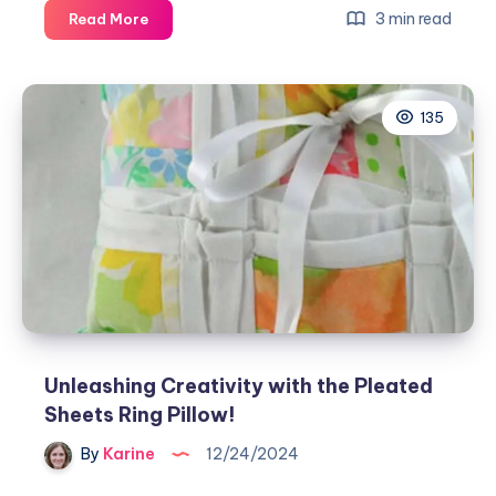
Unleashing
3 min read
Read More
Creativity
with
the
135
Placemat
&
Napkins
Pattern
Unleashing Creativity with the Pleated
Sheets Ring Pillow!
By
Karine
12/24/2024