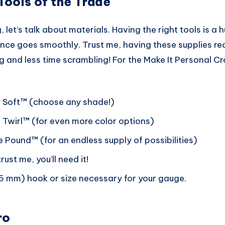
 Tools of the Trade
, let’s talk about materials. Having the right tools is a 
ence goes smoothly. Trust me, having these supplies re
 and less time scrambling! For the Make It Personal Cr
 Soft™ (choose any shade!)
Twirl™ (for even more color options)
 Pound™ (for an endless supply of possibilities)
ust me, you’ll need it!
(5 mm) hook or size necessary for your gauge.
ro