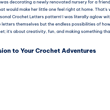
I was decorating a newly renovated nursery for a frien
at would make her little one feel right at home. That’s
sonal Crochet Letters pattern! I was literally aglow wit
e letters themselves but the endless possibilities of ho
het; it’s about creativity, fun, and making something tha
ion to Your Crochet Adventures