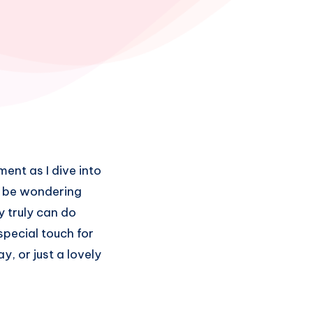
ment as I dive into
ht be wondering
y truly can do
special touch for
y, or just a lovely