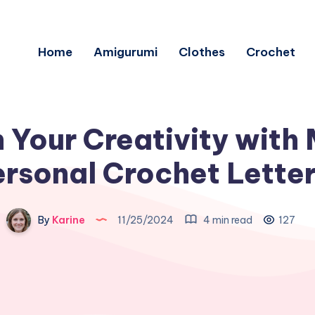
Home
Amigurumi
Clothes
Crochet
 Your Creativity with 
rsonal Crochet Lette
By
Karine
11/25/2024
4 min read
127