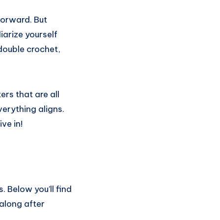
forward. But
iarize yourself
double crochet,
ers that are all
verything aligns.
ve in!
s. Below you’ll find
 along after