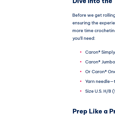
Dive into the
Before we get rolling
ensuring the experi
more time crocheting
you’ll need:
Caron® Simply
Caron® Jumbo 
Or Caron® One
Yarn needle—tr
Size U.S. H/8 
Prep Like a P