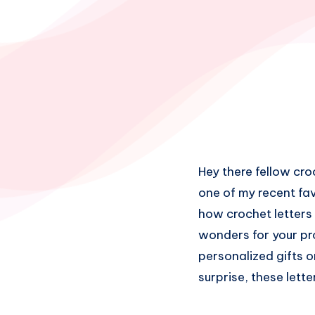
Hey there fellow cro
one of my recent fa
how crochet letters 
wonders for your pro
personalized gifts o
surprise, these lett