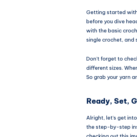
Getting started with
before you dive head
with the basic croc
single crochet, and 
Don’t forget to check
different sizes. When
So grab your yarn an
Ready, Set, G
Alright, let’s get in
the step-by-step ins
checking out this im