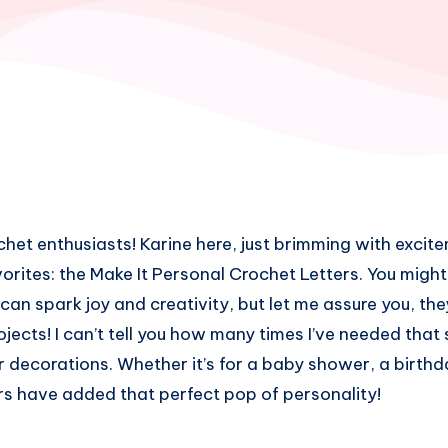
chet enthusiasts! Karine here, just brimming with excite
vorites: the Make It Personal Crochet Letters. You mig
can spark joy and creativity, but let me assure you, the
jects! I can’t tell you how many times I’ve needed that 
r decorations. Whether it’s for a baby shower, a birthda
ers have added that perfect pop of personality!