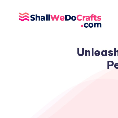
Unleash
Pe