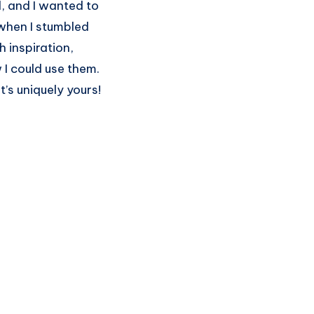
d, and I wanted to
 when I stumbled
h inspiration,
w I could use them.
t’s uniquely yours!