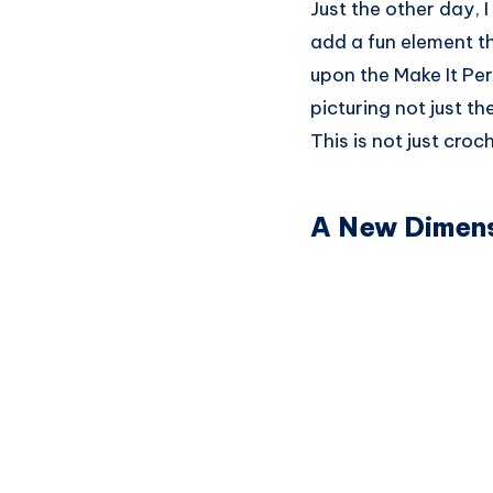
Just the other day, 
add a fun element th
upon the Make It Per
picturing not just th
This is not just croc
A New Dimens