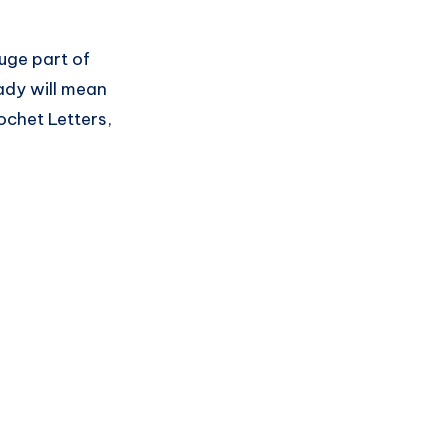
huge part of
ady will mean
ochet Letters,