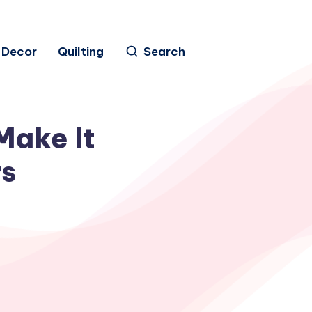
Decor
Quilting
Search
Make It
rs