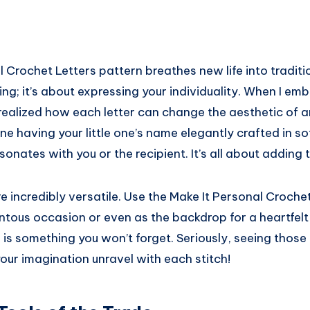
 Crochet Letters pattern breathes new life into tradition
ing; it’s about expressing your individuality. When I em
 realized how each letter can change the aesthetic of an
ne having your little one’s name elegantly crafted in sof
onates with you or the recipient. It’s all about adding t
re incredibly versatile. Use the Make It Personal Croche
tous occasion or even as the backdrop for a heartfelt
gs is something you won’t forget. Seriously, seeing those
 your imagination unravel with each stitch!