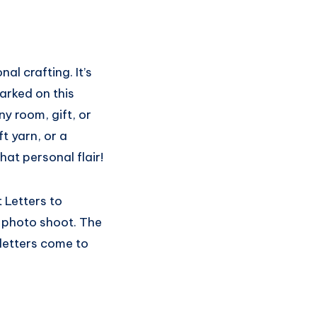
al crafting. It’s
barked on this
y room, gift, or
t yarn, or a
hat personal flair!
t Letters to
 photo shoot. The
 letters come to