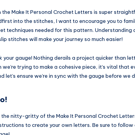
 the Make It Personal Crochet Letters is super straight
first into the stitches, I want to encourage you to famil
het techniques needed for this pattern. Understanding 
slip stitches will make your journey so much easier!
 your gauge! Nothing derails a project quicker than lett
 we’re trying to make a cohesive piece, it’s vital that e
d let’s ensure we’re in sync with the gauge before we di
o!
to the nitty-gritty of the Make It Personal Crochet Letter
tructions to create your own letters. Be sure to follow
age!