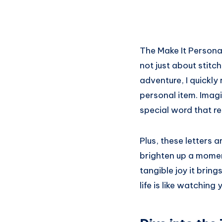
The Make It Personal
not just about stitch
adventure, I quickly
personal item. Imagi
special word that res
Plus, these letters a
brighten up a momen
tangible joy it brin
life is like watching