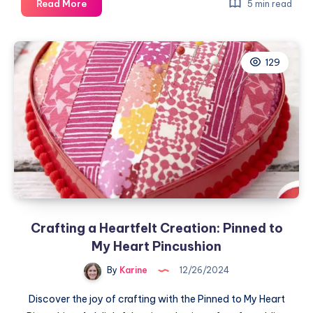
Embark
Read More
5 min read
on
the
Solid
129
Squares
Quilt
Adventure
Crafting a Heartfelt Creation: Pinned to
My Heart Pincushion
By
Karine
12/26/2024
Discover the joy of crafting with the Pinned to My Heart