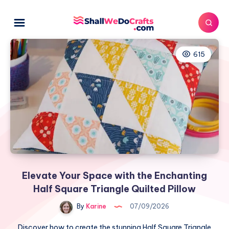
615
Elevate Your Space with the Enchanting
Half Square Triangle Quilted Pillow
By
Karine
07/09/2026
Discover how to create the stunning Half Square Triangle