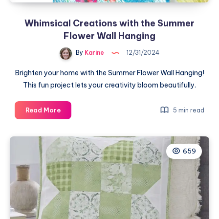
Whimsical Creations with the Summer
Flower Wall Hanging
By
Karine
12/31/2024
Brighten your home with the Summer Flower Wall Hanging!
This fun project lets your creativity bloom beautifully.
Whimsical
Read More
5 min read
Creations
with
the
659
Summer
Flower
Wall
Hanging