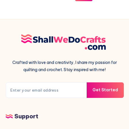
Pieced
Pillow
Crafted with love and creativity, I share my passion for
quilting and crochet. Stay inspired with me!
Get Started
Support