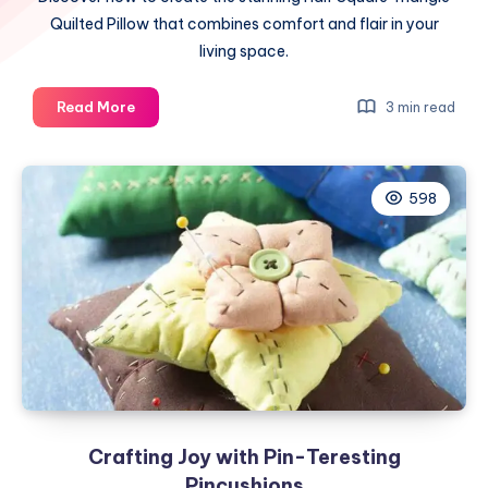
Quilted Pillow that combines comfort and flair in your
living space.
Elevate
Read More
3 min read
Your
Space
with
598
the
Enchanting
Half
Square
Triangle
Quilted
Pillow
Crafting Joy with Pin-Teresting
Pincushions