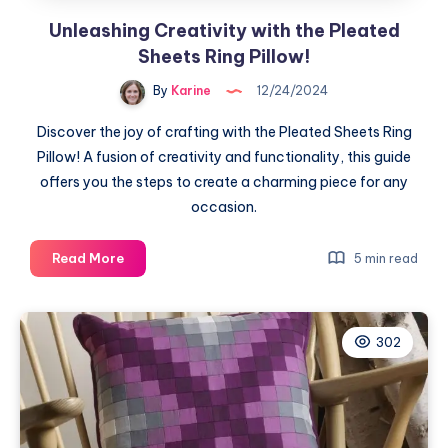
Unleashing Creativity with the Pleated
Sheets Ring Pillow!
By
Karine
12/24/2024
Discover the joy of crafting with the Pleated Sheets Ring
Pillow! A fusion of creativity and functionality, this guide
offers you the steps to create a charming piece for any
occasion.
Unleashing
Read More
5 min read
Creativity
with
the
302
Pleated
Sheets
Ring
Pillow!