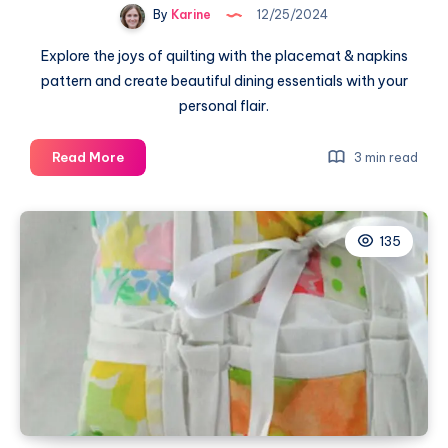
By
Karine
12/25/2024
Explore the joys of quilting with the placemat & napkins
pattern and create beautiful dining essentials with your
personal flair.
Unleashing
Read More
3 min read
Creativity
with
the
135
Placemat
&
Napkins
Pattern