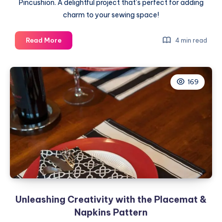
Pincushion. A delightful project that’s perfect for adding
charm to your sewing space!
Crafting
Read More
4 min read
a
Heartfelt
Creation:
169
Pinned
to
My
Heart
Pincushion
Unleashing Creativity with the Placemat &
Napkins Pattern