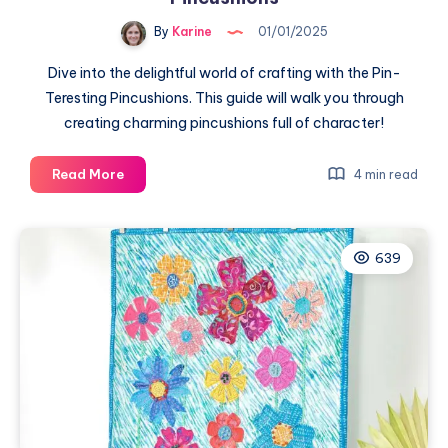
By
Karine
01/01/2025
Dive into the delightful world of crafting with the Pin-
Teresting Pincushions. This guide will walk you through
creating charming pincushions full of character!
Crafting
Read More
4 min read
Joy
with
Pin-
639
Teresting
Pincushions