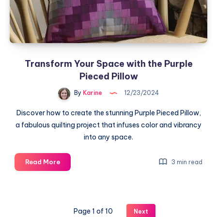
Transform Your Space with the Purple
Pieced Pillow
By
Karine
12/23/2024
Discover how to create the stunning Purple Pieced Pillow,
a fabulous quilting project that infuses color and vibrancy
into any space.
Transform
Read More
3 min read
Your
Space
with
the
Page 1 of 10
Next
Purple