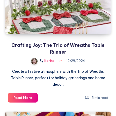
Patchwork
Pillow
Crafting Joy: The Trio of Wreaths Table
Runner
By
Karine
12/29/2024
Create a festive atmosphere with the Trio of Wreaths
Table Runner, perfect for holiday gatherings and home
decor.
Crafting
Read More
5 min read
Joy:
The
Trio