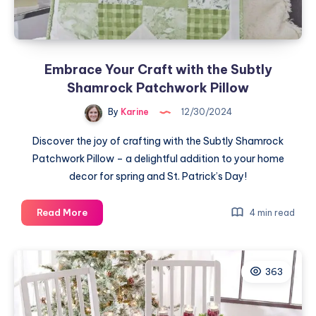
Embrace Your Craft with the Subtly
Shamrock Patchwork Pillow
By
Karine
12/30/2024
Discover the joy of crafting with the Subtly Shamrock
Patchwork Pillow – a delightful addition to your home
decor for spring and St. Patrick’s Day!
Embrace
Read More
4 min read
Your
Craft
with
363
the
Subtly
Shamrock