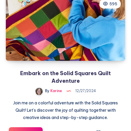
595
of
Wreaths
Table
Runner
Embark on the Solid Squares Quilt
Adventure
By
Karine
12/27/2024
Join me on a colorful adventure with the Solid Squares
Quilt! Let’s discover the joy of quilting together with
creative ideas and step-by-step guidance.