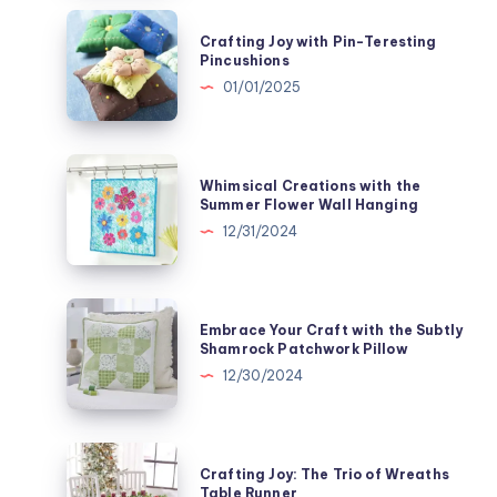
Enchanting
Crafting
Crafting Joy with Pin-Teresting
Half
Joy
Pincushions
Square
with
01/01/2025
Triangle
Pin-
Quilted
Teresting
Pillow
Pincushions
Whimsical
Whimsical Creations with the
Creations
Summer Flower Wall Hanging
with
12/31/2024
the
Summer
Flower
Embrace
Embrace Your Craft with the Subtly
Wall
Your
Shamrock Patchwork Pillow
Hanging
Craft
12/30/2024
with
the
Subtly
Crafting
Crafting Joy: The Trio of Wreaths
Shamrock
Joy:
Table Runner