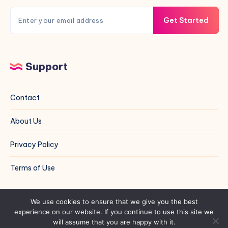
Get Started
Support
Contact
About Us
Privacy Policy
Terms of Use
© Shall We Do Crafts | All Rights Reserved | Built by
We use cookies to ensure that we give you the best
experience on our website. If you continue to use this site we
Hugo Leonardo
will assume that you are happy with it.