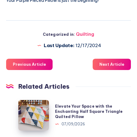
Your Purple Pieced Pillow is just the beginning!
Quilting
Categorized in:
Last Update:
12/17/2024
Previous Article
Next Article
Related Articles
Elevate
Elevate Your Space with the
Your
Enchanting Half Square Triangle
Quilted Pillow
Space
07/09/2026
with
the