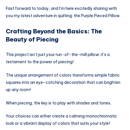
Fast forward to today, and I’m here excitedly sharing with
you my latest adventure in quilting: the Purple Pieced Pillow.
Crafting Beyond the Basics: The
Beauty of Piecing
This project isn’t just your run-of-the-mill pillow; it’s a
testament to the power of piecing!
The unique arrangement of colors transforms simple fabric
squares into an eye-catching decoration that can brighten
up any room!
When piecing, the key is to play with shades and tones.
Your choices can either create a calming monochromatic
look or a vibrant display of colors that suits your style!