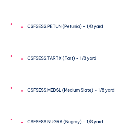
CSFSESS.PETUN (Petunia) – 1/8 yard
CSFSESS.TARTX (Tart) – 1/8 yard
CSFSESS.MEDSL (Medium Slate) – 1/8 yard
CSFSESS.NUGRA (Nugray) – 1/8 yard