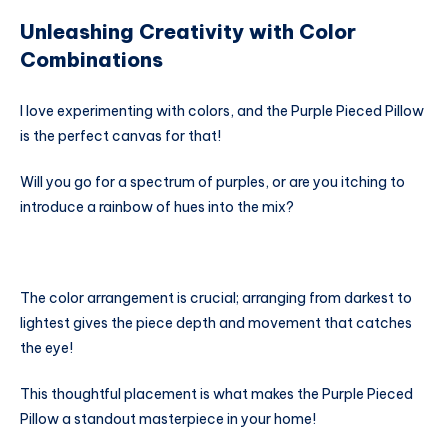
Unleashing Creativity with Color
Combinations
I love experimenting with colors, and the Purple Pieced Pillow
is the perfect canvas for that!
Will you go for a spectrum of purples, or are you itching to
introduce a rainbow of hues into the mix?
The color arrangement is crucial; arranging from darkest to
lightest gives the piece depth and movement that catches
the eye!
This thoughtful placement is what makes the Purple Pieced
Pillow a standout masterpiece in your home!