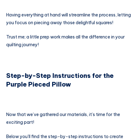
Having everything at hand will streamline the process, letting
you focus on piecing away those delightful squares!
Trust me; a little prep work makes all the difference in your
quilting journey!
Step-by-Step Instructions for the
Purple Pieced Pillow
Now that we’ve gathered our materials, it’s time for the
exciting part!
Below you’ll find the step-by-step instructions to create