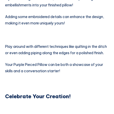
embellishments into your finished pillow!
Adding some embroidered details can enhance the design,
making it even more uniquely yours!
Play around with different techniques like quilting in the ditch
or even adding piping along the edges for a polished finish.
Your Purple Pieced Pillow can be both a showcase of your
skills and a conversation starter!
Celebrate Your Creation!