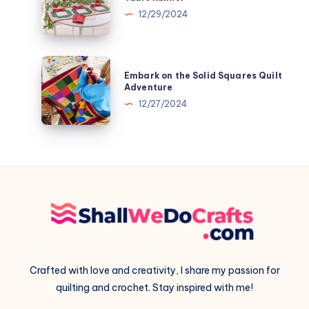
Patchwork
The
12/29/2024
Pillow
Trio
of
Wreaths
Embark
Embark on the Solid Squares Quilt
Table
on
Adventure
Runner
the
12/27/2024
Solid
Squares
Quilt
Adventure
Crafted with love and creativity, I share my passion for
quilting and crochet. Stay inspired with me!