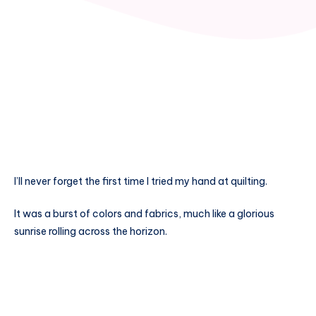
I’ll never forget the first time I tried my hand at quilting.
It was a burst of colors and fabrics, much like a glorious
sunrise rolling across the horizon.