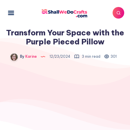
Transform Your Space with the
Purple Pieced Pillow
By
Karine
12/23/2024
3 min read
301