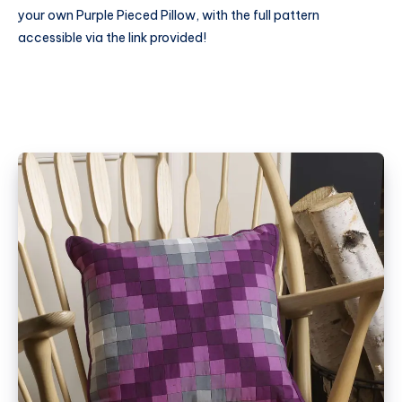
your own Purple Pieced Pillow, with the full pattern
accessible via the link provided!