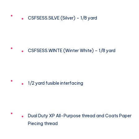
CSFSESS.SILVE (Silver) – 1/8 yard
CSFSESS.WINTE (Winter White) – 1/8 yard
1/2 yard fusible interfacing
Dual Duty XP All-Purpose thread and Coats Paper
Piecing thread