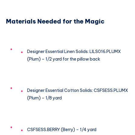
Materials Needed for the Magic
Designer Essential Linen Solids: LILS016.PLUMX
(Plum) – 1/2 yard for the pillow back
Designer Essential Cotton Solids: CSFSESS.PLUMX
(Plum) – 1/8 yard
CSFSESS.BERRY (Berry) – 1/4 yard