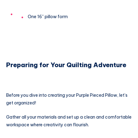
One 16” pillow form
Preparing for Your Quilting Adventure
Before you dive into creating your Purple Pieced Pillow, let’s
get organized!
Gather all your materials and set up a clean and comfortable
workspace where creativity can flourish.