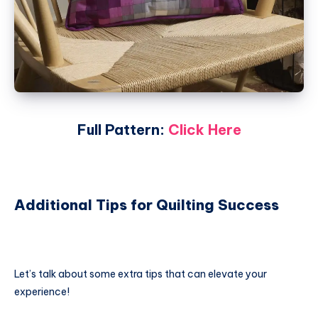
Full Pattern:
Click Here
Additional Tips for Quilting Success
Let’s talk about some extra tips that can elevate your
experience!