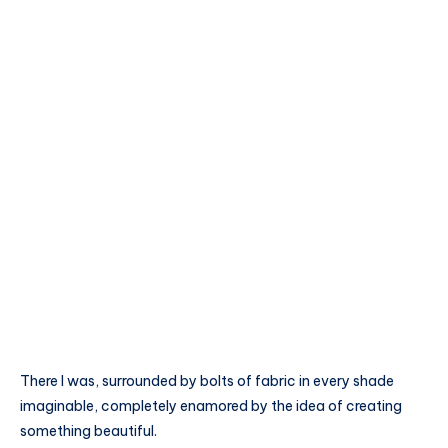
There I was, surrounded by bolts of fabric in every shade
imaginable, completely enamored by the idea of creating
something beautiful.