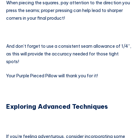
When piecing the squares, pay attention to the direction you
press the seams; proper pressing can help lead to sharper
corners in your final product!
And don’t forget to use a consistent seam allowance of 1/4”,
as this will provide the accuracy needed for those tight
spots!
Your Purple Pieced Pillow will thank you for it!
Exploring Advanced Techniques
If you’re feeling adventurous, consider incorporating some