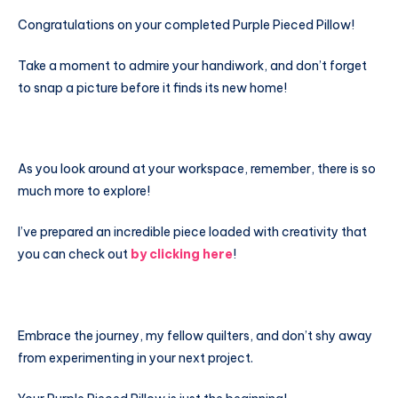
Congratulations on your completed Purple Pieced Pillow!
Take a moment to admire your handiwork, and don’t forget
to snap a picture before it finds its new home!
As you look around at your workspace, remember, there is so
much more to explore!
I’ve prepared an incredible piece loaded with creativity that
you can check out
by clicking here
!
Embrace the journey, my fellow quilters, and don’t shy away
from experimenting in your next project.