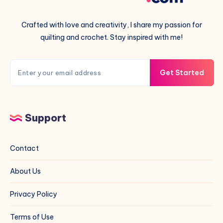
Crafted with love and creativity, I share my passion for
quilting and crochet. Stay inspired with me!
Get Started
Support
Contact
About Us
Privacy Policy
Terms of Use