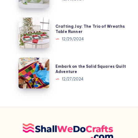
with
the
Subtly
Crafting
Crafting Joy: The Trio of Wreaths
Shamrock
Joy:
Table Runner
Patchwork
The
12/29/2024
Pillow
Trio
of
Wreaths
Embark
Embark on the Solid Squares Quilt
Table
on
Adventure
Runner
the
12/27/2024
Solid
Squares
Quilt
Adventure