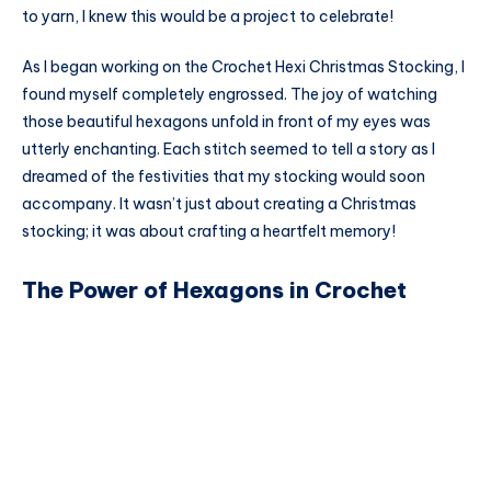
to yarn, I knew this would be a project to celebrate!
As I began working on the Crochet Hexi Christmas Stocking, I
found myself completely engrossed. The joy of watching
those beautiful hexagons unfold in front of my eyes was
utterly enchanting. Each stitch seemed to tell a story as I
dreamed of the festivities that my stocking would soon
accompany. It wasn’t just about creating a Christmas
stocking; it was about crafting a heartfelt memory!
The Power of Hexagons in Crochet