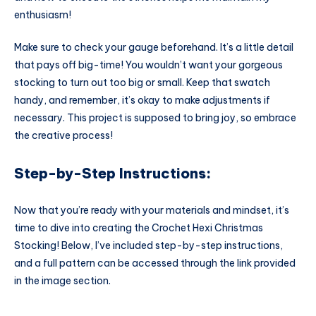
enthusiasm!
Make sure to check your gauge beforehand. It’s a little detail
that pays off big-time! You wouldn’t want your gorgeous
stocking to turn out too big or small. Keep that swatch
handy, and remember, it’s okay to make adjustments if
necessary. This project is supposed to bring joy, so embrace
the creative process!
Step-by-Step Instructions:
Now that you’re ready with your materials and mindset, it’s
time to dive into creating the Crochet Hexi Christmas
Stocking! Below, I’ve included step-by-step instructions,
and a full pattern can be accessed through the link provided
in the image section.