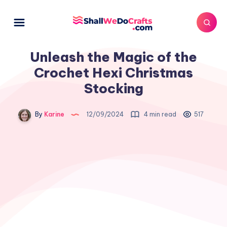
Unleash the Magic of the
Crochet Hexi Christmas
Stocking
By
Karine
12/09/2024
4 min read
517