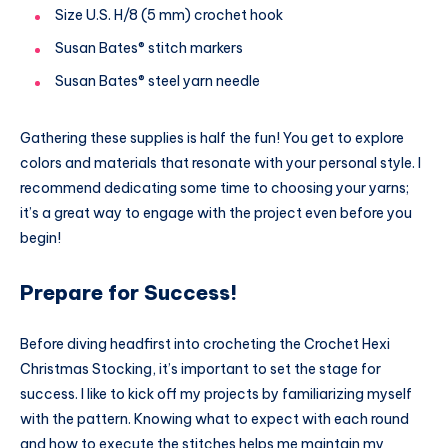
Size U.S. H/8 (5 mm) crochet hook
Susan Bates® stitch markers
Susan Bates® steel yarn needle
Gathering these supplies is half the fun! You get to explore
colors and materials that resonate with your personal style. I
recommend dedicating some time to choosing your yarns;
it’s a great way to engage with the project even before you
begin!
Prepare for Success!
Before diving headfirst into crocheting the Crochet Hexi
Christmas Stocking, it’s important to set the stage for
success. I like to kick off my projects by familiarizing myself
with the pattern. Knowing what to expect with each round
and how to execute the stitches helps me maintain my