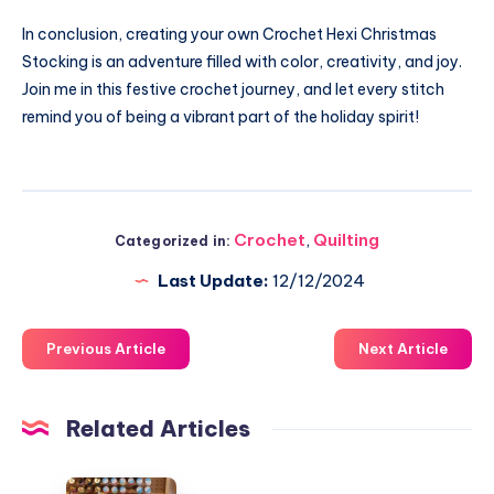
In conclusion, creating your own Crochet Hexi Christmas
Stocking is an adventure filled with color, creativity, and joy.
Join me in this festive crochet journey, and let every stitch
remind you of being a vibrant part of the holiday spirit!
Crochet
,
Quilting
Categorized in:
Last Update:
12/12/2024
Previous Article
Next Article
Related Articles
Elevate