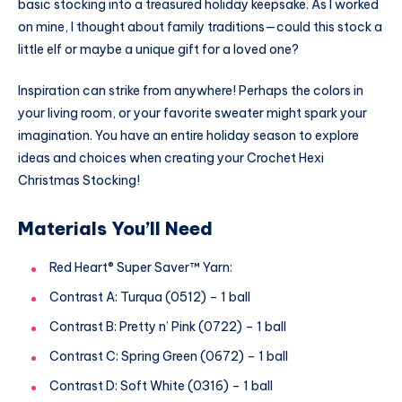
basic stocking into a treasured holiday keepsake. As I worked
on mine, I thought about family traditions—could this stock a
little elf or maybe a unique gift for a loved one?
Inspiration can strike from anywhere! Perhaps the colors in
your living room, or your favorite sweater might spark your
imagination. You have an entire holiday season to explore
ideas and choices when creating your Crochet Hexi
Christmas Stocking!
Materials You’ll Need
Red Heart® Super Saver™ Yarn:
Contrast A: Turqua (0512) – 1 ball
Contrast B: Pretty n’ Pink (0722) – 1 ball
Contrast C: Spring Green (0672) – 1 ball
Contrast D: Soft White (0316) – 1 ball