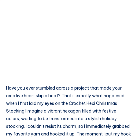
Have you ever stumbled across a project that made your
creative heart skip a beat? That’s exactly what happened
when I first laid my eyes on the Crochet Hexi Christmas
Stocking! Imagine a vibrant hexagon filled with festive
colors, waiting to be transformed into a stylish holiday
stocking. I couldn’t resist its charm, so I immediately grabbed
my favorite yarn and hooked it up. The moment I put my hook