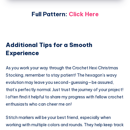
Full Pattern:
Click Here
Additional Tips for a Smooth
Experience
As you work your way through the Crochet Hexi Christmas
Stocking, remember to stay patient! The hexagon’s wavy
evolution may leave you second-guessing—be assured,
that’s perfectly normal. Just trust the journey of your project!
I often find it helpful to share my progress with fellow crochet
enthusiasts who can cheer me on!
Stitch markers will be your best friend, especially when
working with multiple colors and rounds. They help keep track