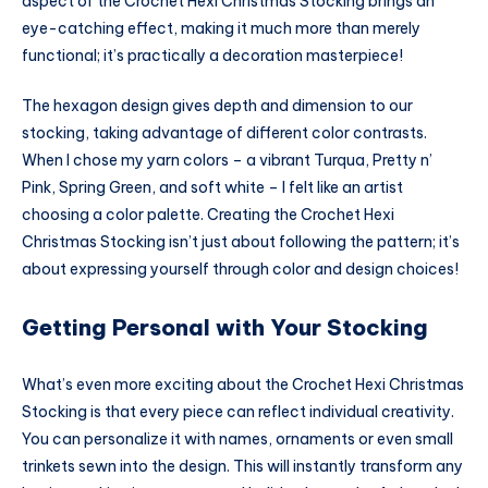
aspect of the Crochet Hexi Christmas Stocking brings an
eye-catching effect, making it much more than merely
functional; it’s practically a decoration masterpiece!
The hexagon design gives depth and dimension to our
stocking, taking advantage of different color contrasts.
When I chose my yarn colors – a vibrant Turqua, Pretty n’
Pink, Spring Green, and soft white – I felt like an artist
choosing a color palette. Creating the Crochet Hexi
Christmas Stocking isn’t just about following the pattern; it’s
about expressing yourself through color and design choices!
Getting Personal with Your Stocking
What’s even more exciting about the Crochet Hexi Christmas
Stocking is that every piece can reflect individual creativity.
You can personalize it with names, ornaments or even small
trinkets sewn into the design. This will instantly transform any