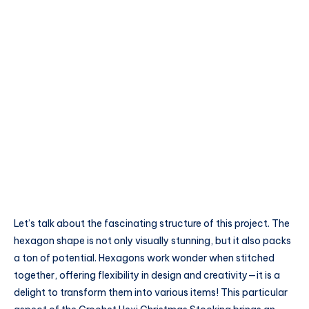
Let’s talk about the fascinating structure of this project. The
hexagon shape is not only visually stunning, but it also packs
a ton of potential. Hexagons work wonder when stitched
together, offering flexibility in design and creativity—it is a
delight to transform them into various items! This particular