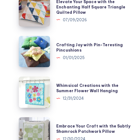
Elevate Your Space with the
Your
Enchanting Half Square Triangle
Quilted Pillow
Space
07/09/2026
with
the
Enchanting
Crafting
Crafting Joy with Pin-Teresting
Half
Joy
Pincushions
Square
with
01/01/2025
Triangle
Pin-
Quilted
Teresting
Pillow
Pincushions
Whimsical
Whimsical Creations with the
Creations
Summer Flower Wall Hanging
with
12/31/2024
the
Summer
Flower
Embrace
Embrace Your Craft with the Subtly
Wall
Your
Shamrock Patchwork Pillow
Hanging
Craft
12/30/2024