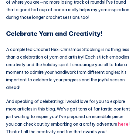
of where you are—no more losing track of rounds! I’ve found
that a good hot cup of cocoa really helps my yarn inspiration
during those longer crochet sessions too!
Celebrate Yarn and Creativity!
A completed Crochet Hexi Christmas Stocking is nothing less
than a celebration of yarn and artistry! Each stitch embodies
creativity and the holiday spirit. I encourage you all to take a
moment to admire your handiwork from different angles; it’s
important to celebrate your progress and the joyful season
ahead!
And speaking of celebrating: I would love for you to explore
more articles in this blog. We’ve got tons of fantastic content
just waiting to inspire you! I’ve prepared an incredible piece
you can check out by embarking on a crafty adventure
here
!
Think of all the creativity and fun that awaits you!