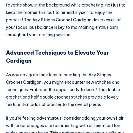
favorite show in the background while crocheting, not just to
keep the momentum but to remind myself to enjoy the
process! The Airy Stripes Crochet Cardigan deserves all of
your focus, but balance is key to maintaining enthusiasm
throughout your crafting session.
Advanced Techniques to Elevate Your
Cardigan
As you navigate the steps to creating the Airy Stripes
Crochet Cardigan, you might encounter new stitches and
techniques. Embrace the opportunity to learn! The double
crochet and half double crochet stitches provide a lovely
texture that adds character to the overall piece.
If you’re feeling adventurous, consider adding your own flair
with color changes or experimenting with different button