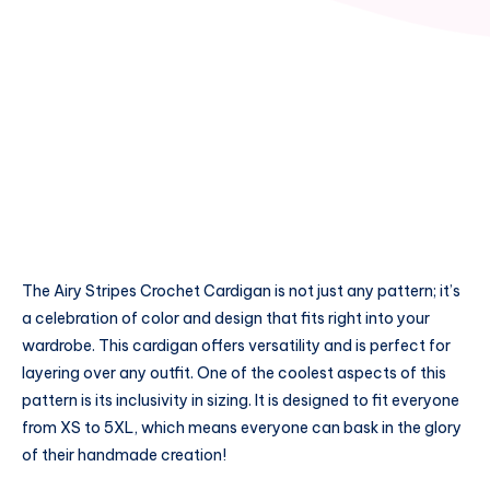
The Airy Stripes Crochet Cardigan is not just any pattern; it’s
a celebration of color and design that fits right into your
wardrobe. This cardigan offers versatility and is perfect for
layering over any outfit. One of the coolest aspects of this
pattern is its inclusivity in sizing. It is designed to fit everyone
from XS to 5XL, which means everyone can bask in the glory
of their handmade creation!