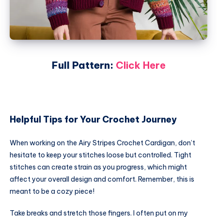
Full Pattern:
Click Here
Helpful Tips for Your Crochet Journey
When working on the Airy Stripes Crochet Cardigan, don’t
hesitate to keep your stitches loose but controlled. Tight
stitches can create strain as you progress, which might
affect your overall design and comfort. Remember, this is
meant to be a cozy piece!
Take breaks and stretch those fingers. I often put on my