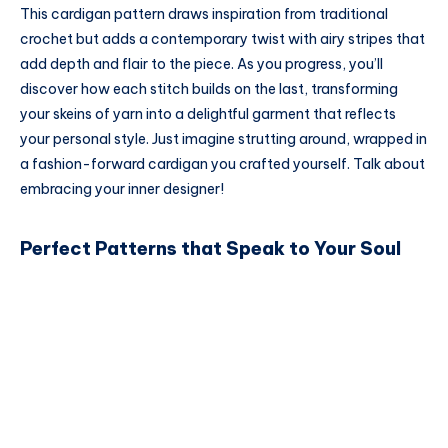
This cardigan pattern draws inspiration from traditional
crochet but adds a contemporary twist with airy stripes that
add depth and flair to the piece. As you progress, you’ll
discover how each stitch builds on the last, transforming
your skeins of yarn into a delightful garment that reflects
your personal style. Just imagine strutting around, wrapped in
a fashion-forward cardigan you crafted yourself. Talk about
embracing your inner designer!
Perfect Patterns that Speak to Your Soul