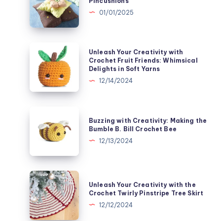
Pincushions
with
01/01/2025
Pin-
Teresting
Pincushions
Unleash
Unleash Your Creativity with
Your
Crochet Fruit Friends: Whimsical
Delights in Soft Yarns
Creativity
12/14/2024
with
Crochet
Fruit
Buzzing
Buzzing with Creativity: Making the
Friends:
with
Bumble B. Bill Crochet Bee
Whimsical
Creativity:
12/13/2024
Delights
Making
in
the
Soft
Bumble
Unleash
Yarns
Unleash Your Creativity with the
B.
Your
Crochet Twirly Pinstripe Tree Skirt
Bill
Creativity
12/12/2024
Crochet
with