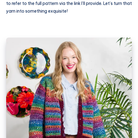
to refer to the full pattern via the link I’ll provide. Let’s turn that
yarn into something exquisite!