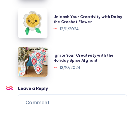
Bee
the
Crochet
Unleash
Unleash Your Creativity with Daisy
Twirly
Your
the Crochet Flower
Pinstripe
Creativity
12/11/2024
Tree
with
Skirt
Daisy
the
Ignite
Ignite Your Creativity with the
Crochet
Your
Holiday Spice Afghan!
Flower
Creativity
12/10/2024
with
the
Holiday
Leave a Reply
Spice
Afghan!