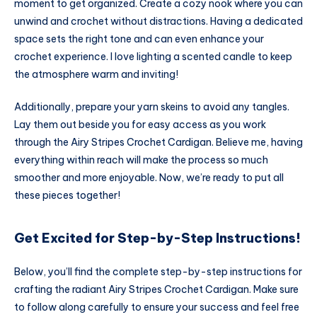
moment to get organized. Create a cozy nook where you can
unwind and crochet without distractions. Having a dedicated
space sets the right tone and can even enhance your
crochet experience. I love lighting a scented candle to keep
the atmosphere warm and inviting!
Additionally, prepare your yarn skeins to avoid any tangles.
Lay them out beside you for easy access as you work
through the Airy Stripes Crochet Cardigan. Believe me, having
everything within reach will make the process so much
smoother and more enjoyable. Now, we’re ready to put all
these pieces together!
Get Excited for Step-by-Step Instructions!
Below, you’ll find the complete step-by-step instructions for
crafting the radiant Airy Stripes Crochet Cardigan. Make sure
to follow along carefully to ensure your success and feel free