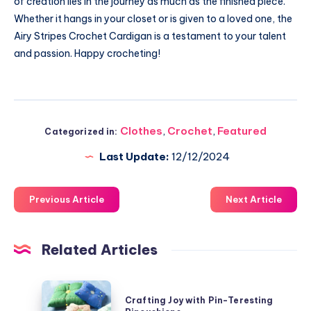
of creation lies in the journey as much as the finished piece.
Whether it hangs in your closet or is given to a loved one, the
Airy Stripes Crochet Cardigan is a testament to your talent
and passion. Happy crocheting!
Clothes
,
Crochet
,
Featured
Categorized in:
Last Update:
12/12/2024
Previous Article
Next Article
Related Articles
Crafting
Crafting Joy with Pin-Teresting
Joy