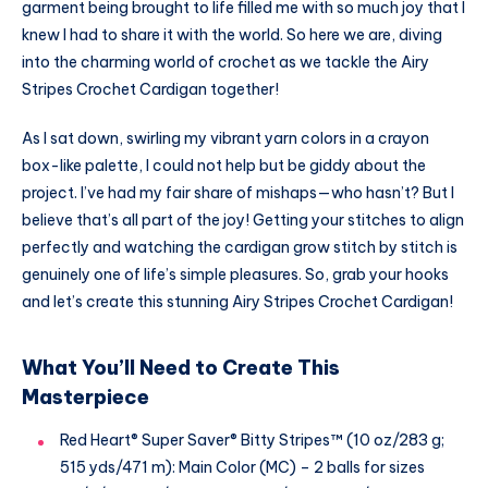
garment being brought to life filled me with so much joy that I
knew I had to share it with the world. So here we are, diving
into the charming world of crochet as we tackle the Airy
Stripes Crochet Cardigan together!
As I sat down, swirling my vibrant yarn colors in a crayon
box-like palette, I could not help but be giddy about the
project. I’ve had my fair share of mishaps—who hasn’t? But I
believe that’s all part of the joy! Getting your stitches to align
perfectly and watching the cardigan grow stitch by stitch is
genuinely one of life’s simple pleasures. So, grab your hooks
and let’s create this stunning Airy Stripes Crochet Cardigan!
What You’ll Need to Create This
Masterpiece
Red Heart® Super Saver® Bitty Stripes™ (10 oz/283 g;
515 yds/471 m): Main Color (MC) – 2 balls for sizes