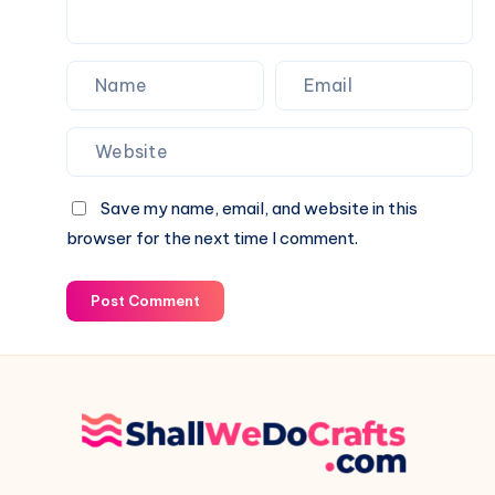
Save my name, email, and website in this
browser for the next time I comment.
Post Comment