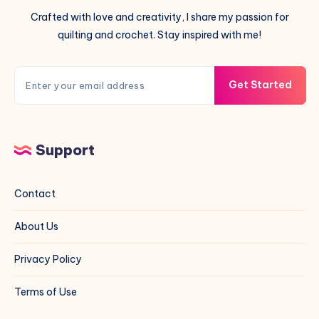
Crafted with love and creativity, I share my passion for
quilting and crochet. Stay inspired with me!
Get Started
Support
Contact
About Us
Privacy Policy
Terms of Use