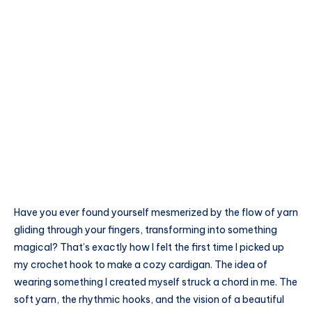
Have you ever found yourself mesmerized by the flow of yarn
gliding through your fingers, transforming into something
magical? That’s exactly how I felt the first time I picked up
my crochet hook to make a cozy cardigan. The idea of
wearing something I created myself struck a chord in me. The
soft yarn, the rhythmic hooks, and the vision of a beautiful