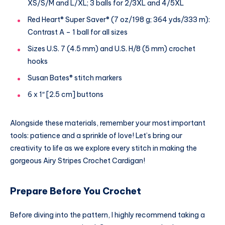
XS/S/M and L/XL; 3 balls for 2/3XL and 4/5XL
Red Heart® Super Saver® (7 oz/198 g; 364 yds/333 m):
Contrast A – 1 ball for all sizes
Sizes U.S. 7 (4.5 mm) and U.S. H/8 (5 mm) crochet
hooks
Susan Bates® stitch markers
6 x 1″ [2.5 cm] buttons
Alongside these materials, remember your most important
tools: patience and a sprinkle of love! Let’s bring our
creativity to life as we explore every stitch in making the
gorgeous Airy Stripes Crochet Cardigan!
Prepare Before You Crochet
Before diving into the pattern, I highly recommend taking a