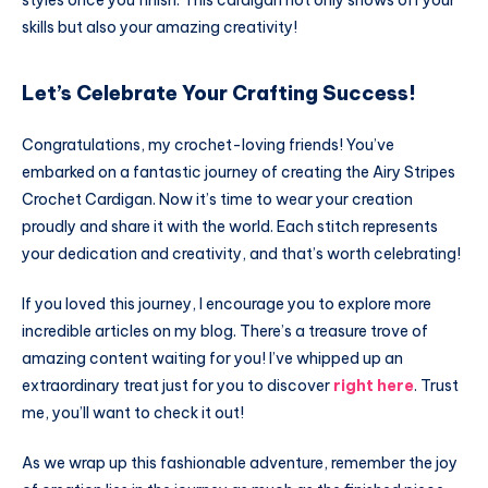
styles once you finish. This cardigan not only shows off your
skills but also your amazing creativity!
Let’s Celebrate Your Crafting Success!
Congratulations, my crochet-loving friends! You’ve
embarked on a fantastic journey of creating the Airy Stripes
Crochet Cardigan. Now it’s time to wear your creation
proudly and share it with the world. Each stitch represents
your dedication and creativity, and that’s worth celebrating!
If you loved this journey, I encourage you to explore more
incredible articles on my blog. There’s a treasure trove of
amazing content waiting for you! I’ve whipped up an
extraordinary treat just for you to discover
right here
. Trust
me, you’ll want to check it out!
As we wrap up this fashionable adventure, remember the joy