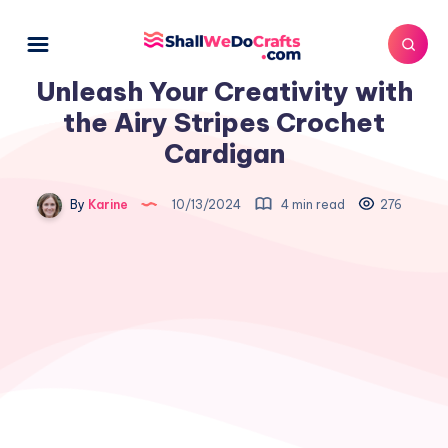
Unleash Your Creativity with
the Airy Stripes Crochet
Cardigan
By
Karine
10/13/2024
4 min read
276